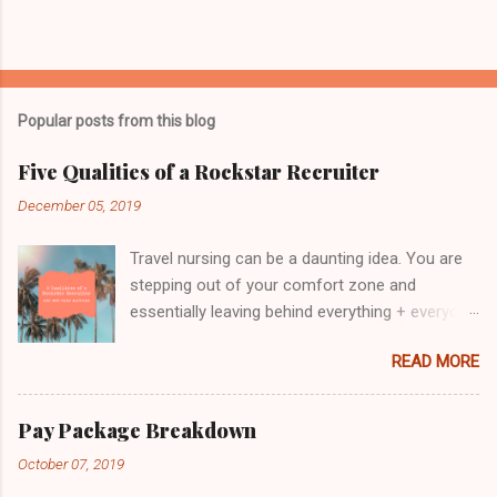
P
o
s
t
Popular posts from this blog
a
C
Five Qualities of a Rockstar Recruiter
o
m
December 05, 2019
m
e
Travel nursing can be a daunting idea. You are
n
t
stepping out of your comfort zone and
essentially leaving behind everything + everyone
you know for a fresh start. It's terrifying and
READ MORE
thrilling all at the same time! With so much
unknown, it is crucial to know that someone is
looking out for your best interest and will have
Pay Package Breakdown
your back. That's where choosing the right
October 07, 2019
recruiter becomes so important. We've