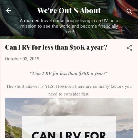
Skip to main content
We're Out N About
A married travel nurse couple living in an RV on a
mission to see the world and become financially
free!
Can I RV for less than $30K a year?
October 03, 2019
"Can I RV for less than $30K a year?"
The short answer is YES! However, there are so many factors you
need to consider first.