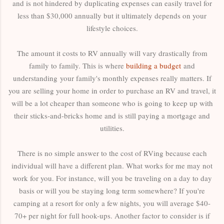
and is not hindered by duplicating expenses can easily travel for
less than $30,000 annually but it ultimately depends on your
lifestyle choices.
The amount it costs to RV annually will vary drastically from
family to family. This is where
building a budget
and
understanding
your family's monthly expenses really matters. If
you are selling your home in order to purchase an RV and travel, it
will be a lot cheaper than someone who is going to keep up with
their sticks-and-bricks home and is still paying a mortgage and
utilities.
There is no simple answer to the cost of RVing because each
individual will have a different plan. What works for me may not
work for you. For instance, will you be traveling on a day to day
basis or will you be staying long term somewhere? If you're
camping at a resort for only a few nights, you will average $40-
70+ per night for full hook-ups. Another factor to consider is if