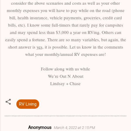
consider the above scenarios and costs as well as your other
monthly expenses you will have to pay while on the road (phone
bill, health insurance, vehicle payments, groceries, credit card
bills, etc). I know some full-timers that rarely pay for campsites
and may spend less than $3,000 a year on RVing. Others can
easily spend a fortune. There are so many variables, but again, the
short answer is
yes
, it is possible. Let us know in the comments
what your monthly/annual RV expenses are!
Follow along with us while
We’re Out N About
Lindsay + Chase
RV Living
Anonymous
March 4, 2022 at 2:15 PM
C