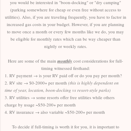
you would be interested in "boon-docking" or "dry camping"
(parking somewhere for cheap or even free without access to
utilities). Also, if you are traveling frequently, you have to factor in
increased gas costs in your budget. However, if you are planning
to move once a month or every few months like we do, you may
be eligible for monthly rates which can be way cheaper than
nightly or weekly rates.
Here are some of the main
monthly
cost considerations for full-
timing witnessed firsthand:
1. RV payment → is your RV paid off or do you pay per month?
2. RV site → $0-2000+ per month
(this is highly dependent on
time of year, location, boon-docking vs resort-style parks)
3. RV utilities → some resorts offer free utilities while others
charge by usage ~$50-200+ per month
4. RV insurance → also variable ~$50-200+ per month
To decide if full-timing is worth it for you, it is important to