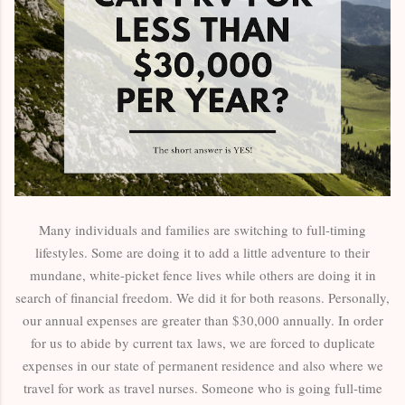
Many individuals and families are switching to full-timing
lifestyles. Some are doing it to add a little adventure to their
mundane, white-picket fence lives while others are doing it in
search of financial freedom. We did it for both reasons. Personally,
our annual expenses are greater than $30,000 annually. In order
for us to abide by current tax laws, we are forced to duplicate
expenses in our state of permanent residence and also where we
travel for work as travel nurses. Someone who is going full-time