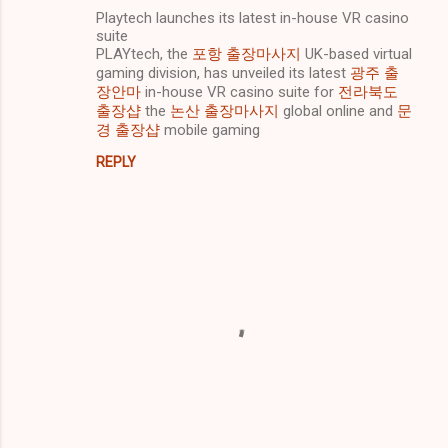
Playtech launches its latest in-house VR casino
o
suite
m
PLAYtech, the
포항 출장마사지
UK-based virtual
gaming division, has unveiled its latest
광주 출
m
장안마
in-house VR casino suite for
전라북도
e
출장샵
the
논산 출장마사지
global online and
문
경 출장샵
mobile gaming
n
REPLY
t
s